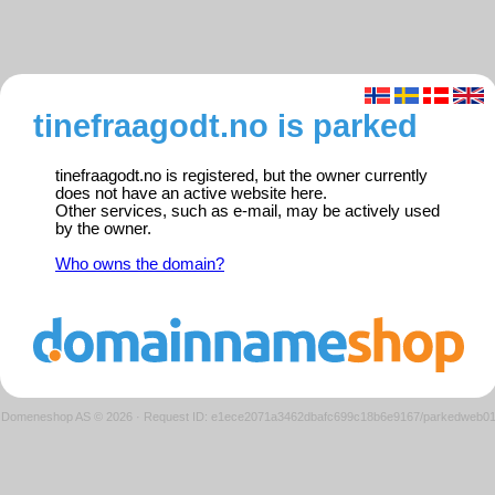
tinefraagodt.no is parked
tinefraagodt.no is registered, but the owner currently
does not have an active website here.
Other services, such as e-mail, may be actively used
by the owner.
Who owns the domain?
Domeneshop AS © 2026
·
Request ID: e1ece2071a3462dbafc699c18b6e9167/parkedweb0